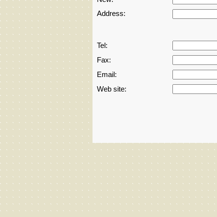
Address:
Amusment parks
Antiques
Tel:
Fax:
Art
Email:
Art - works,equipment&materials
Web site:
Audio
Automation
Automation,hydraulics,pneumatics,roboti
Baby&child
Bank equipment&Furniture
banking,financing,franchise&business d