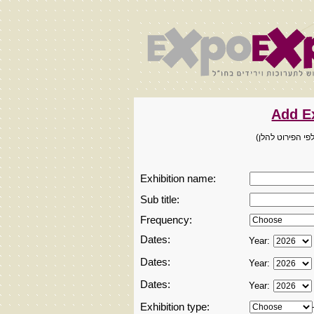
מיועד למארגני ת
Exhibition name:
Sub title:
Frequency:
Dates:
Year:
Dates:
Year:
Dates:
Year:
Exhibition type: