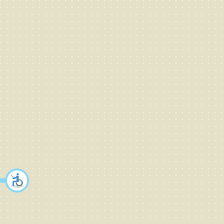
Fashion - children
fashion - men
Fashion - sport
Fashion - swimsuit
Fashion - underwear
Fashion - women
Fashion accessories
Fashion jewellery
Fashion- underwear,swimwear
Fashion&apparel