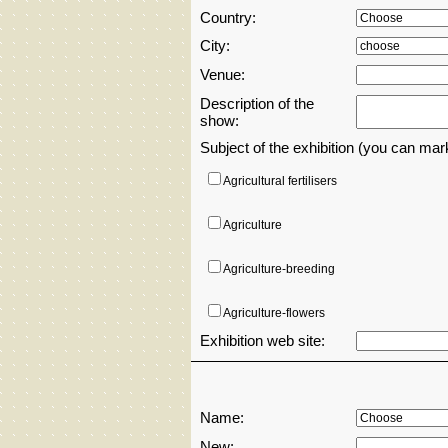
Country:
City:
Venue:
Description of the
show:
Subject of the exhibition (you can ma
Agricultural fertilisers
Agriculture
Agriculture-breeding
Agriculture-flowers
Exhibition web site:
AI artificial inteligent
Aircrafts,drones,airports and transportati
Name:
New:
Amusement parks